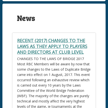
News
RECENT (2017) CHANGES TO THE
LAWS AS THEY APPLY TO PLAYERS
AND DIRECTORS AT CLUB LEVEL
CHANGES TO THE LAWS OF BRIDGE 2017
Most RBC Members will be aware by now that
some changes to the Laws of Duplicate Bridge
came into effect on 1 August, 2017. This event
occurred following an exhaustive review which
is carried out every 10 years by the Laws
Committee of the World Bridge Federation
(WBF). The majority of the changes are purely
technical and mostly affect the very highest
levels of the game, ie tournaments at the