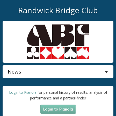
Randwick Bridge Club
Login to Pianola
for personal history of results, analysis of
performance and a partner-finder